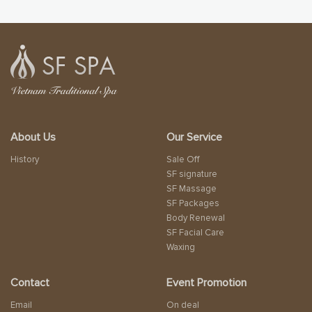
About Us
Our Service
History
Sale Off
SF signature
SF Massage
SF Packages
Body Renewal
SF Facial Care
Waxing
Contact
Event Promotion
Email
On deal