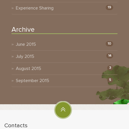
Experience Sharing
19
Archive
June 2015
10
July 2015
14
August 2015
3
September 2015
5
Contacts