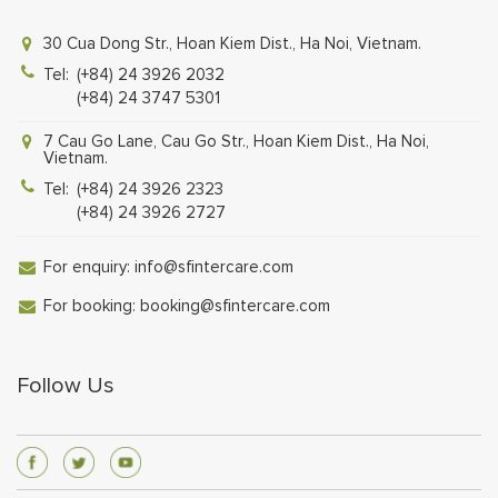
30 Cua Dong Str., Hoan Kiem Dist., Ha Noi, Vietnam.
Tel:
(+84) 24 3926 2032
(+84) 24 3747 5301
7 Cau Go Lane, Cau Go Str., Hoan Kiem Dist., Ha Noi,
Vietnam.
Tel:
(+84) 24 3926 2323
(+84) 24 3926 2727
For enquiry:
info@sfintercare.com
For booking:
booking@sfintercare.com
Follow Us