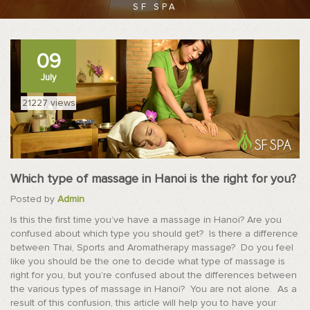
SF SPA
09
July
21227 views
Which type of massage in Hanoi is the right for you?
Posted by
Admin
Is this the first time you’ve have a massage in Hanoi? Are you
confused about which type you should get? Is there a difference
between Thai, Sports and Aromatherapy massage? Do you feel
like you should be the one to decide what type of massage is
right for you, but you’re confused about the differences between
the various types of massage in Hanoi? You are not alone. As a
result of this confusion, this article will help you to have your