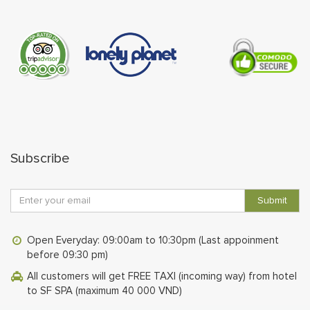
Subscribe
Submit
Open Everyday: 09:00am to 10:30pm (Last appoinment
before 09:30 pm)
All customers will get FREE TAXI (incoming way) from hotel
to SF SPA (maximum 40 000 VND)