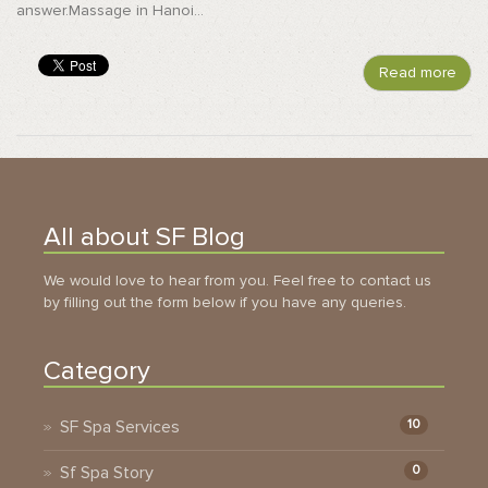
answer.Massage in Hanoi...
Read more
All about SF Blog
We would love to hear from you. Feel free to contact us
by filling out the form below if you have any queries.
Category
SF Spa Services
10
Sf Spa Story
0